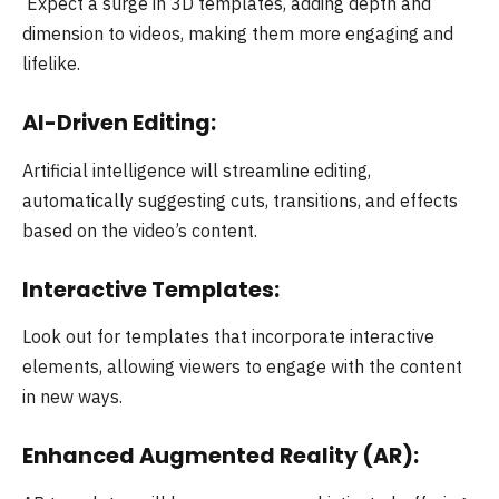
Expect a surge in 3D templates, adding depth and
dimension to videos, making them more engaging and
lifelike.
AI-Driven Editing:
Artificial intelligence will streamline editing,
automatically suggesting cuts, transitions, and effects
based on the video’s content.
Interactive Templates:
Look out for templates that incorporate interactive
elements, allowing viewers to engage with the content
in new ways.
Enhanced Augmented Reality (AR):