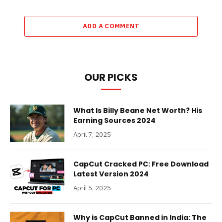
ADD A COMMENT
OUR PICKS
What Is Billy Beane Net Worth? His
Earning Sources 2024
April 7, 2025
CapCut Cracked PC: Free Download
Latest Version 2024
April 5, 2025
Why is CapCut Banned in India: The