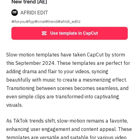
Slow-motion templates have taken CapCut by storm
this September 2024. These templates are perfect for
adding drama and flair to your videos, syncing
beautifully with music to create a mesmerizing effect.
Transitioning between scenes becomes seamless, and
even simple clips are transformed into captivating
visuals.
As TikTok trends shift, slow-motion remains a favorite,
enhancing user engagement and content appeal. These
templates are versatile and suitable for various video