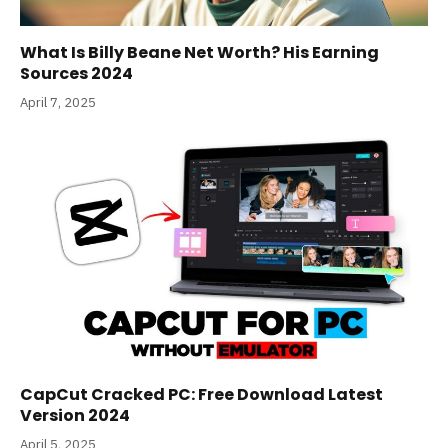
What Is Billy Beane Net Worth? His Earning
Sources 2024
April 7, 2025
CapCut Cracked PC: Free Download Latest
Version 2024
April 5, 2025