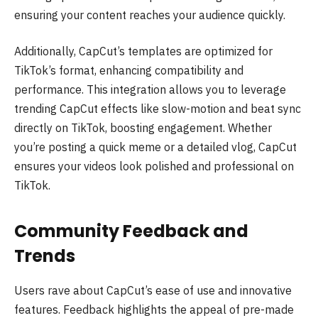
ensuring your content reaches your audience quickly.
Additionally, CapCut’s templates are optimized for
TikTok’s format, enhancing compatibility and
performance. This integration allows you to leverage
trending CapCut effects like slow-motion and beat sync
directly on TikTok, boosting engagement. Whether
you’re posting a quick meme or a detailed vlog, CapCut
ensures your videos look polished and professional on
TikTok.
Community Feedback and
Trends
Users rave about CapCut’s ease of use and innovative
features. Feedback highlights the appeal of pre-made