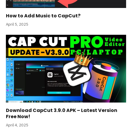
How to Add Music to CapCut?
April 5, 2025
Download CapCut 3.9.0 APK – Latest Version
Free Now!
April 4, 2025