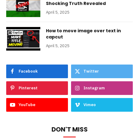
Shocking Truth Revealed
April 5, 2025
How to move image over text in
capcut
April 5, 2025
Facebook
Twitter
Pinterest
Instagram
YouTube
Vimeo
DON'T MISS