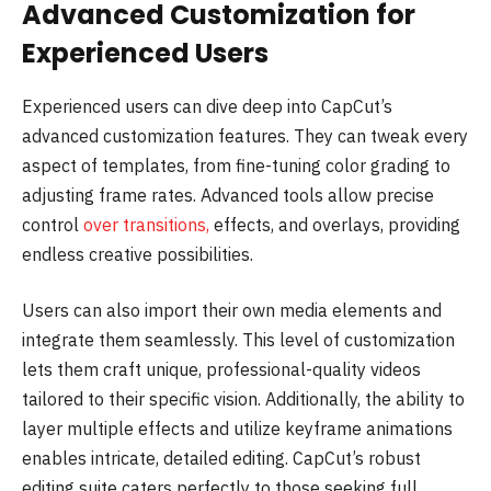
Advanced Customization for
Experienced Users
Experienced users can dive deep into CapCut’s
advanced customization features. They can tweak every
aspect of templates, from fine-tuning color grading to
adjusting frame rates. Advanced tools allow precise
control
over transitions,
effects, and overlays, providing
endless creative possibilities.
Users can also import their own media elements and
integrate them seamlessly. This level of customization
lets them craft unique, professional-quality videos
tailored to their specific vision. Additionally, the ability to
layer multiple effects and utilize keyframe animations
enables intricate, detailed editing. CapCut’s robust
editing suite caters perfectly to those seeking full