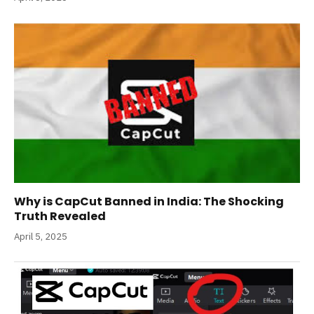
Why is CapCut Banned in India: The Shocking
Truth Revealed
April 5, 2025