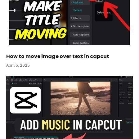
How to move image over text in capcut
April 5, 2025