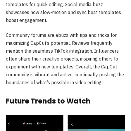
templates for quick editing. Social media buzz
showcases how slow-motion and sync beat templates
boost engagement.
Community forums are abuzz with tips and tricks for
maximizing CapCut’s potential. Reviews frequently
mention the seamless TikTok integration. Influencers
often share their creative projects, inspiring others to
experiment with new templates. Overall, the CapCut
community is vibrant and active, continually pushing the
boundaries of what’s possible in video editing.
Future Trends to Watch