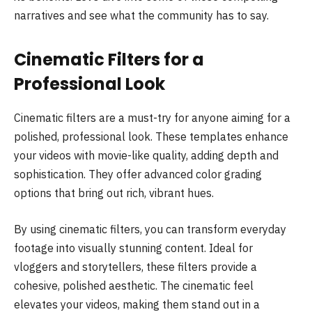
narratives and see what the community has to say.
Cinematic Filters for a
Professional Look
Cinematic filters are a must-try for anyone aiming for a
polished, professional look. These templates enhance
your videos with movie-like quality, adding depth and
sophistication. They offer advanced color grading
options that bring out rich, vibrant hues.
By using cinematic filters, you can transform everyday
footage into visually stunning content. Ideal for
vloggers and storytellers, these filters provide a
cohesive, polished aesthetic. The cinematic feel
elevates your videos, making them stand out in a