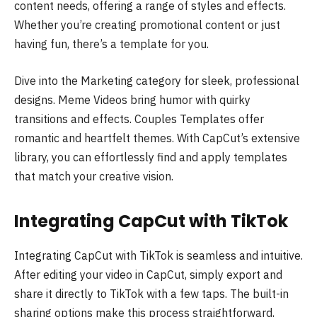
content needs, offering a range of styles and effects.
Whether you’re creating promotional content or just
having fun, there’s a template for you.
Dive into the Marketing category for sleek, professional
designs. Meme Videos bring humor with quirky
transitions and effects. Couples Templates offer
romantic and heartfelt themes. With CapCut’s extensive
library, you can effortlessly find and apply templates
that match your creative vision.
Integrating CapCut with TikTok
Integrating CapCut with TikTok is seamless and intuitive.
After editing your video in CapCut, simply export and
share it directly to TikTok with a few taps. The built-in
sharing options make this process straightforward,