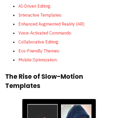
AI-Driven Editing:
Interactive Templates:
Enhanced Augmented Reality (AR):
Voice-Activated Commands:
Collaborative Editing:
Eco-Friendly Themes:
Mobile Optimization:
The Rise of Slow-Motion
Templates