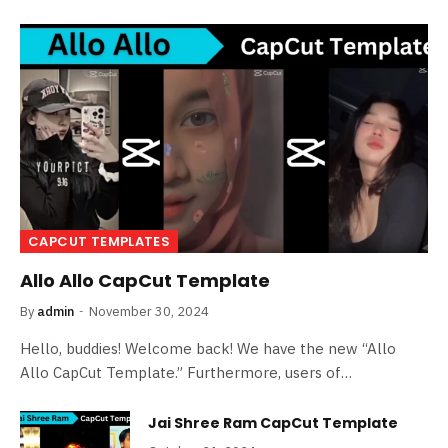
CAPCUT TEMPLATES
Allo Allo CapCut Template
By
admin
November 30, 2024
Hello, buddies! Welcome back! We have the new “Allo
Allo CapCut Template.” Furthermore, users of…
Jai Shree Ram CapCut Template