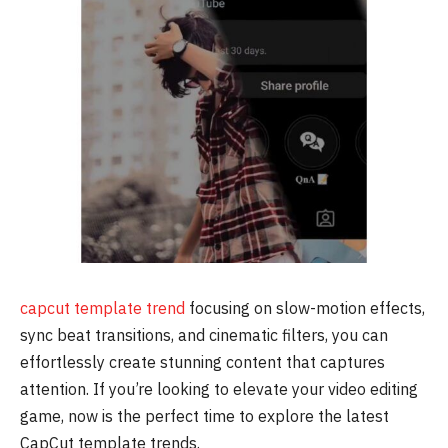
capcut template trend
focusing on slow-motion effects,
sync beat transitions, and cinematic filters, you can
effortlessly create stunning content that captures
attention. If you’re looking to elevate your video editing
game, now is the perfect time to explore the latest
CapCut template trends.