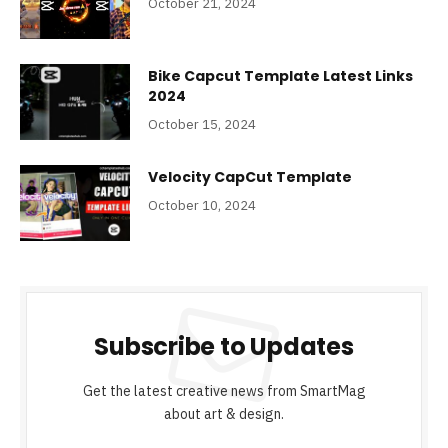
October 21, 2024
Bike Capcut Template Latest Links
2024
October 15, 2024
Velocity CapCut Template
October 10, 2024
Subscribe to Updates
Get the latest creative news from SmartMag
about art & design.