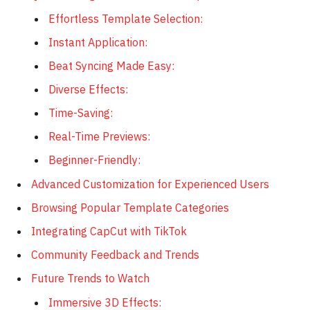
Effortless Template Selection:
Instant Application:
Beat Syncing Made Easy:
Diverse Effects:
Time-Saving:
Real-Time Previews:
Beginner-Friendly:
Advanced Customization for Experienced Users
Browsing Popular Template Categories
Integrating CapCut with TikTok
Community Feedback and Trends
Future Trends to Watch
Immersive 3D Effects: