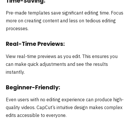
Time-Saving:
Pre-made templates save significant editing time. Focus
more on creating content and less on tedious editing
processes.
Real-Time Previews:
View real-time previews as you edit. This ensures you
can make quick adjustments and see the results
instantly.
Beginner-Friendly:
Even users with no editing experience can produce high-
quality videos. CapCut’s intuitive design makes complex
edits accessible to everyone.