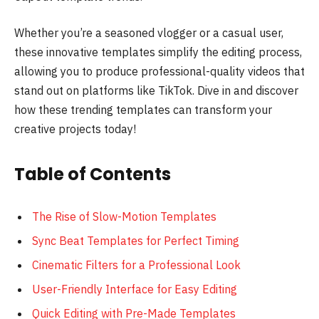
Whether you’re a seasoned vlogger or a casual user,
these innovative templates simplify the editing process,
allowing you to produce professional-quality videos that
stand out on platforms like TikTok. Dive in and discover
how these trending templates can transform your
creative projects today!
Table of Contents
The Rise of Slow-Motion Templates
Sync Beat Templates for Perfect Timing
Cinematic Filters for a Professional Look
User-Friendly Interface for Easy Editing
Quick Editing with Pre-Made Templates