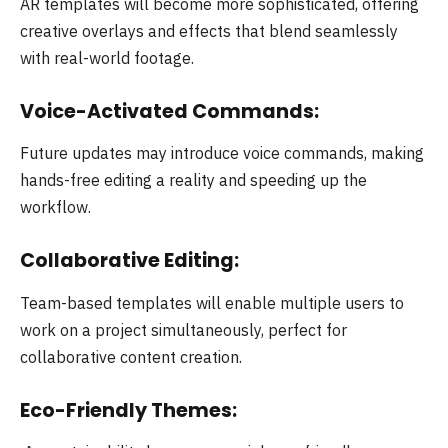
AR templates will become more sophisticated, offering
creative overlays and effects that blend seamlessly
with real-world footage.
Voice-Activated Commands:
Future updates may introduce voice commands, making
hands-free editing a reality and speeding up the
workflow.
Collaborative Editing:
Team-based templates will enable multiple users to
work on a project simultaneously, perfect for
collaborative content creation.
Eco-Friendly Themes: