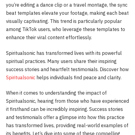
you’re editing a dance clip or a travel montage, the sync
beat templates elevate your footage, making each beat
visually captivating. This trend is particularly popular
among TikTok users, who leverage these templates to
enhance their viral content effortlessly.
Spiritualsonic has transformed lives with its powerful
spiritual practices. Many users share their inspiring
success stories and heartfelt testimonials. Discover how
Spiritualsonic
helps individuals find peace and clarity.
When it comes to understanding the impact of
Spiritualsonic, hearing from those who have experienced
it firsthand can be incredibly inspiring. Success stories
and testimonials offer a glimpse into how this practice
has transformed lives, providing real-world examples of
its benefits. Let’s dive into some of these compelling