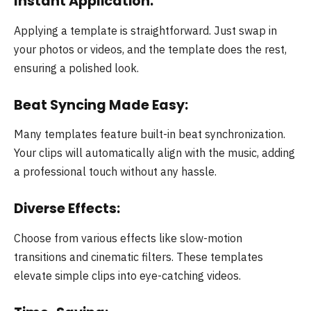
Instant Application:
Applying a template is straightforward. Just swap in
your photos or videos, and the template does the rest,
ensuring a polished look.
Beat Syncing Made Easy:
Many templates feature built-in beat synchronization.
Your clips will automatically align with the music, adding
a professional touch without any hassle.
Diverse Effects:
Choose from various effects like slow-motion
transitions and cinematic filters. These templates
elevate simple clips into eye-catching videos.