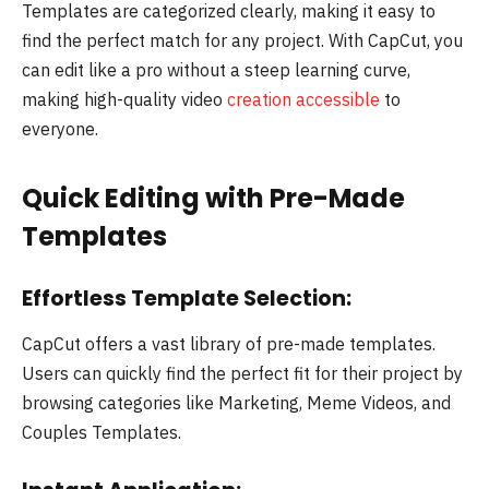
Templates are categorized clearly, making it easy to
find the perfect match for any project. With CapCut, you
can edit like a pro without a steep learning curve,
making high-quality video
creation accessible
to
everyone.
Quick Editing with Pre-Made
Templates
Effortless Template Selection:
CapCut offers a vast library of pre-made templates.
Users can quickly find the perfect fit for their project by
browsing categories like Marketing, Meme Videos, and
Couples Templates.