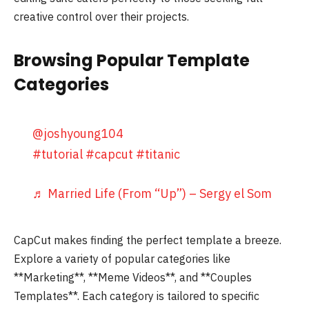
creative control over their projects.
Browsing Popular Template
Categories
@joshyoung104
#tutorial
#capcut
#titanic
♬ Married Life (From “Up”) – Sergy el Som
CapCut makes finding the perfect template a breeze.
Explore a variety of popular categories like
**Marketing**, **Meme Videos**, and **Couples
Templates**. Each category is tailored to specific