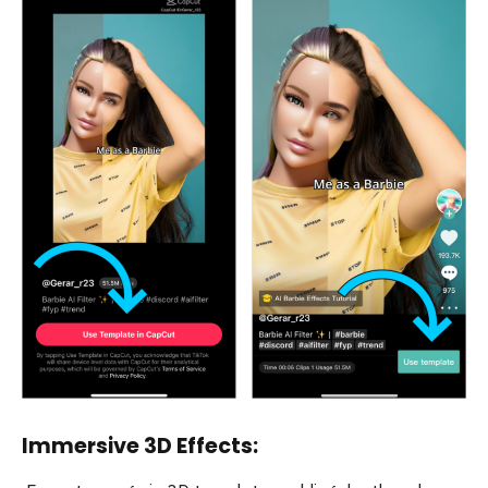
Immersive 3D Effects: