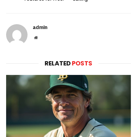
admin
Website
RELATED
POSTS