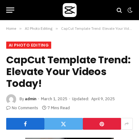
Home
»
AI Photo Editing
»
CapCut Template Trend: Elevate Your Videos Today!
AI PHOTO EDITING
CapCut Template Trend:
Elevate Your Videos
Today!
By
admin
March 1, 2025
Updated:
April 9, 2025
No Comments
7 Mins Read