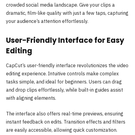
crowded social media landscape. Give your clips a
dramatic, film-like quality with just a few taps, capturing
your audience’s attention effortlessly.
User-Friendly Interface for Easy
Editing
CapCut’s user-friendly interface revolutionizes the video
editing experience. Intuitive controls make complex
tasks simple, and ideal for beginners. Users can drag
and drop clips effortlessly, while built-in guides assist
with aligning elements.
The interface also offers real-time previews, ensuring
instant feedback on edits. Transition effects and filters
are easily accessible, allowing quick customization.