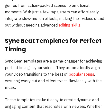
genres from action-packed scenes to emotional
moments. With just a few taps, users can effortlessly
integrate slow-motion effects, making their videos stand
out without needing advanced
editing skills.
Sync Beat Templates for Perfect
Timing
Sync Beat templates are a game-changer for achieving
perfect timing in your videos. They automatically align
your video transitions to the beat of
popular songs
,
ensuring every cut and effect syncs flawlessly with the
music.
These templates make it easy to create dynamic and
engaging content that resonates with viewers. Whether