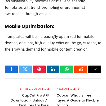
As sustainability becomes crucial, eco-friendly
templates will trend, promoting environmental
awareness through visuals.
Mobile Optimization:
Templates will be increasingly optimized for mobile
devices, ensuring high-quality edits on the go, catering to
the growing demand for mobile content creation.
Facebook
Twitter
Pinterest
LinkedIn
WhatsApp
Reddit
Email
PREVIOUS ARTICLE
NEXT ARTICLE
CapCut Pro APK
Capcut What is free
Download – Unlock All
layer: A Guide to Flexible
Features for Free!
Editing