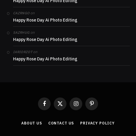
Happy Rose Day Ai Photo Editing
on
CAZRNGO
Happy Rose Day Ai Photo Editing
on
SAZRHUG
Happy Rose Day Ai Photo Editing
on
IARIORZOT
Happy Rose Day Ai Photo Editing
Facebook
X
Instagram
Pinterest
(Twitter)
ABOUT US
CONTACT US
PRIVACY POLICY