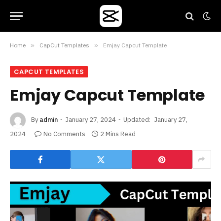
Home
»
CapCut Templates
»
Emjay Capcut Template
CAPCUT TEMPLATES
Emjay Capcut Template
By
admin
January 27, 2024
Updated:
January 27,
2024
No Comments
2 Mins Read