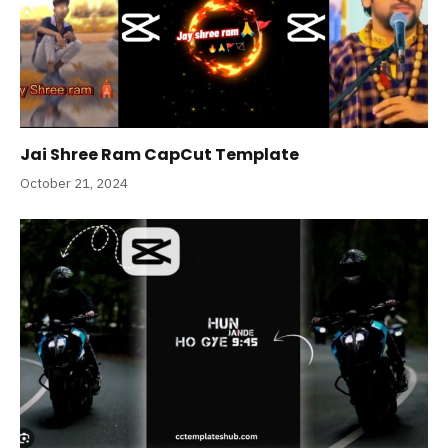
Jai Shree Ram CapCut Template
October 21, 2024