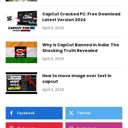
CapCut Cracked PC: Free Download
Latest Version 2024
April 5, 2025
Why is CapCut Banned in India: The
Shocking Truth Revealed
April 5, 2025
How to move image over text in
capcut
April 5, 2025
Facebook
Twitter