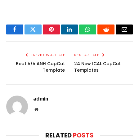
Facebook
Twitter
Pinterest
LinkedIn
WhatsApp
Reddit
Email
PREVIOUS ARTICLE
NEXT ARTICLE
Beat 5/5 ANH CapCut
24 New ICAL CapCut
Template
Templates
admin
Website
RELATED
POSTS