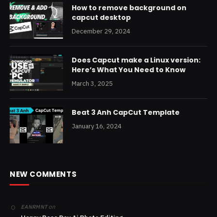
How to remove background on
capcut desktop
December 29, 2024
Does Capcut make a Linux version:
Here’s What You Need to Know
March 3, 2025
Beat 3 Anh CapCut Template
January 16, 2024
NEW COMMENTS
on
EANRMNT