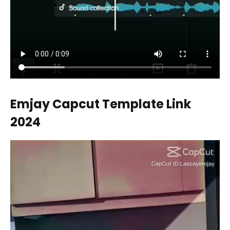
Emjay Capcut Template Link
2024