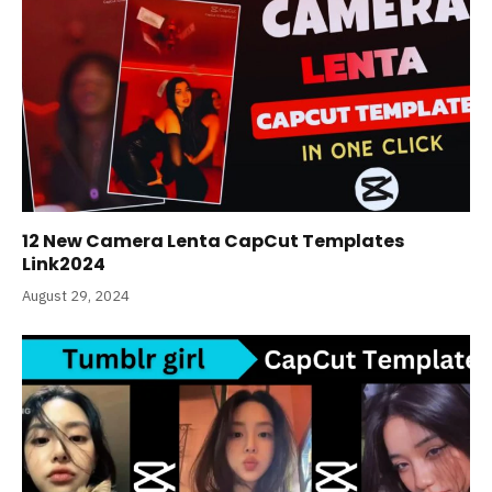
12 New Camera Lenta CapCut Templates
Link2024
August 29, 2024