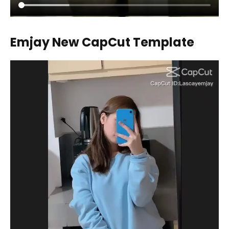
Emjay New CapCut Template