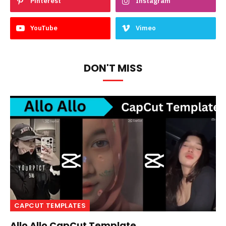
Pinterest
Instagram
YouTube
Vimeo
DON'T MISS
CAPCUT TEMPLATES
Allo Allo CapCut Template