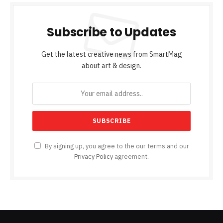
Subscribe to Updates
Get the latest creative news from SmartMag
about art & design.
By signing up, you agree to the our terms and our
Privacy Policy
agreement.