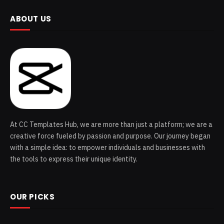
ABOUT US
At CC Templates Hub, we are more than just a platform; we are a
creative force fueled by passion and purpose. Our journey began
with a simple idea: to empower individuals and businesses with
the tools to express their unique identity.
OUR PICKS