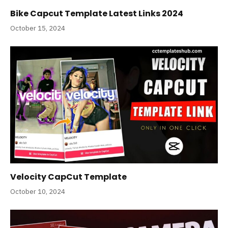
Bike Capcut Template Latest Links 2024
October 15, 2024
Velocity CapCut Template
October 10, 2024