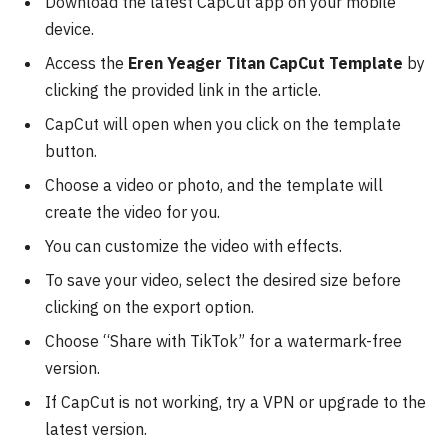
Download the latest CapCut app on your mobile
device.
Access the
Eren Yeager Titan CapCut Template
by
clicking the provided link in the article.
CapCut will open when you click on the template
button.
Choose a video or photo, and the template will
create the video for you.
You can customize the video with effects.
To save your video, select the desired size before
clicking on the export option.
Choose “Share with TikTok” for a watermark-free
version.
If CapCut is not working, try a VPN or upgrade to the
latest version.