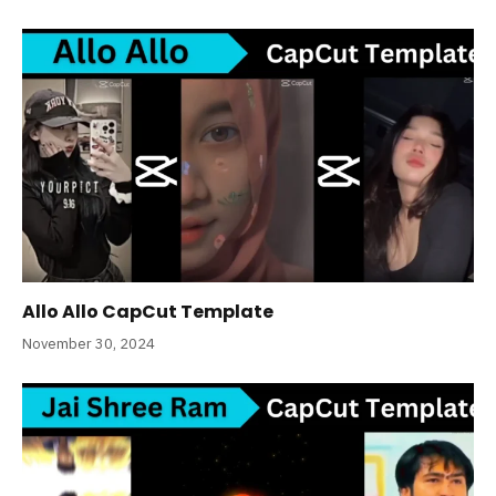
Allo Allo CapCut Template
November 30, 2024