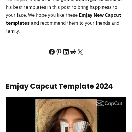
his best templates in this post to bring happiness to
your face. We hope you like these
Emjay New Capcut
templates
and recommend them to your friends and
family.
Facebook
Pinterest
LinkedIn
Reddit
X
Emjay Capcut Template 2024