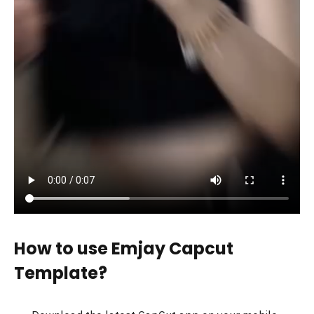
How to use Emjay Capcut
Template?