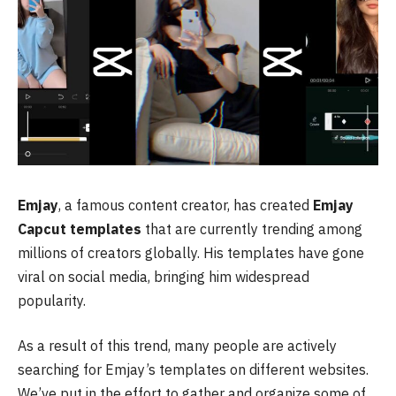
Emjay
, a famous content creator, has created
Emjay
Capcut templates
that are currently trending among
millions of creators globally. His templates have gone
viral on social media, bringing him widespread
popularity.
As a result of this trend, many people are actively
searching for Emjay’s templates on different websites.
We’ve put in the effort to gather and organize some of