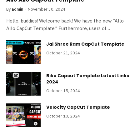
By
admin
November 30, 2024
Hello, buddies! Welcome back! We have the new “Allo
Allo CapCut Template.” Furthermore, users of…
Jai Shree Ram CapCut Template
October 21, 2024
Bike Capcut Template Latest Links
2024
October 15, 2024
Velocity CapCut Template
October 10, 2024