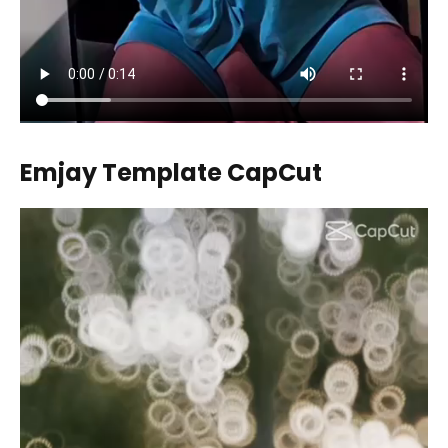
Emjay Template CapCut