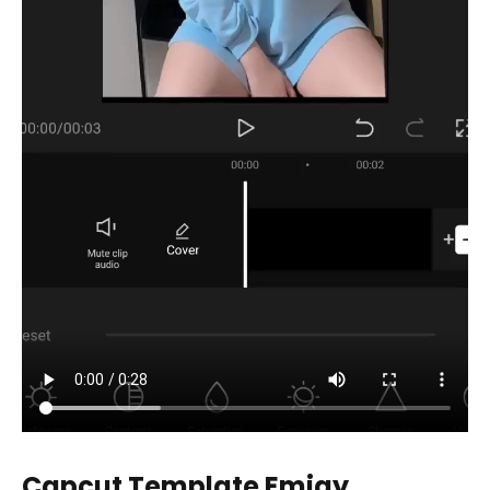
Capcut Template Emjay