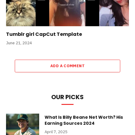
Tumblr girl CapCut Template
June 21, 2024
ADD A COMMENT
OUR PICKS
What Is Billy Beane Net Worth? His
Earning Sources 2024
April 7, 2025