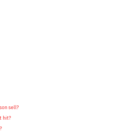
son sell?
t hit?
?