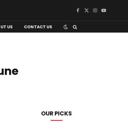
Facebook
X
Instagram
YouTube
(Twitter)
UT US
CONTACT US
tune
OUR PICKS