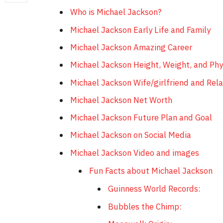
Who is Michael Jackson?
Michael Jackson Early Life and Family
Michael Jackson Amazing Career
Michael Jackson Height, Weight, and Ph
Michael Jackson Wife/girlfriend and Rela
Michael Jackson Net Worth
Michael Jackson Future Plan and Goal
Michael Jackson on Social Media
Michael Jackson Video and images
Fun Facts about Michael Jackson
Guinness World Records:
Bubbles the Chimp: