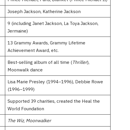
Joseph Jackson, Katherine Jackson
9 (including Janet Jackson, La Toya Jackson,
Jermaine)
13 Grammy Awards, Grammy Lifetime
Achievement Award, etc.
Best-selling album of all time (
Thriller
),
Moonwalk dance
Lisa Marie Presley (1994–1996), Debbie Rowe
(1996–1999)
Supported 39 charities, created the Heal the
World Foundation
The Wiz
,
Moonwalker