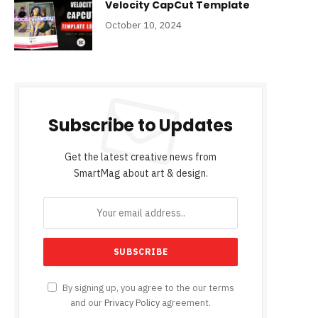
Velocity CapCut Template
October 10, 2024
Subscribe to Updates
Get the latest creative news from
SmartMag about art & design.
By signing up, you agree to the our terms
and our
Privacy Policy
agreement.