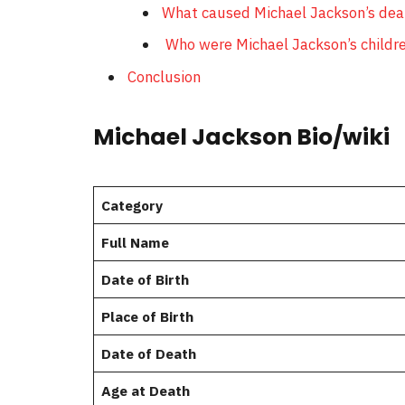
What caused Michael Jackson’s dea
Who were Michael Jackson’s childr
Conclusion
Michael Jackson Bio/wiki
Category
Full Name
Date of Birth
Place of Birth
Date of Death
Age at Death