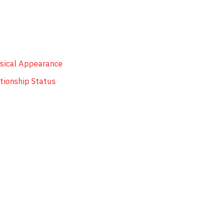
ysical Appearance
tionship Status