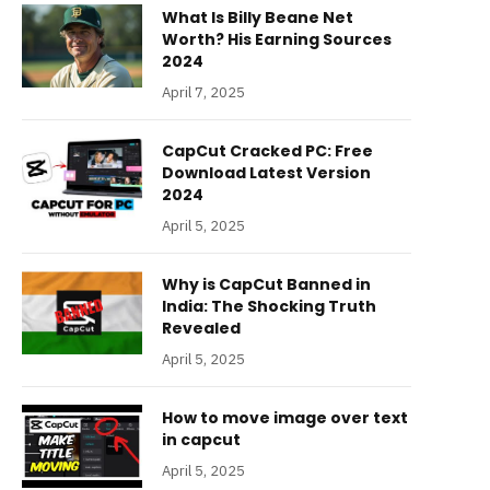
What Is Billy Beane Net
Worth? His Earning Sources
2024
April 7, 2025
CapCut Cracked PC: Free
Download Latest Version
2024
April 5, 2025
Why is CapCut Banned in
India: The Shocking Truth
Revealed
April 5, 2025
How to move image over text
in capcut
April 5, 2025