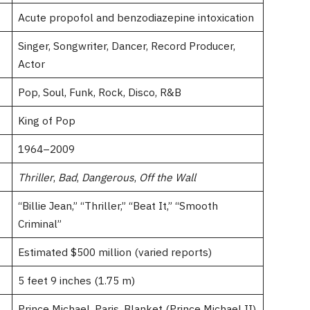
Acute propofol and benzodiazepine intoxication
Singer, Songwriter, Dancer, Record Producer,
Actor
Pop, Soul, Funk, Rock, Disco, R&B
King of Pop
1964–2009
Thriller
,
Bad
,
Dangerous
,
Off the Wall
“Billie Jean,” “Thriller,” “Beat It,” “Smooth
Criminal”
Estimated $500 million (varied reports)
5 feet 9 inches (1.75 m)
Prince Michael, Paris, Blanket (Prince Michael II)