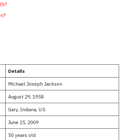
th?
en?
Details
Michael Joseph Jackson
August 29, 1958
Gary, Indiana, U.S.
June 25, 2009
50 years old