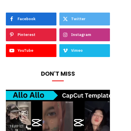
Facebook
Twitter
Pinterest
Instagram
YouTube
Vimeo
DON'T MISS