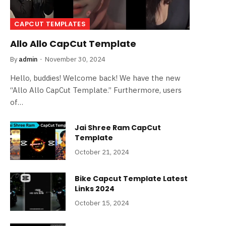
CAPCUT TEMPLATES
Allo Allo CapCut Template
By
admin
November 30, 2024
Hello, buddies! Welcome back! We have the new
“Allo Allo CapCut Template.” Furthermore, users
of…
Jai Shree Ram CapCut
Template
October 21, 2024
Bike Capcut Template Latest
Links 2024
October 15, 2024