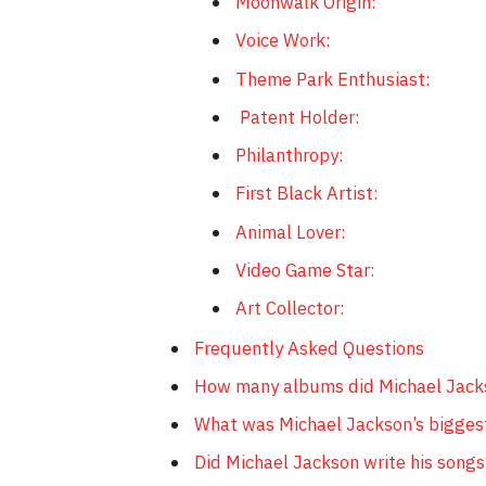
Moonwalk Origin:
Voice Work:
Theme Park Enthusiast:
Patent Holder:
Philanthropy:
First Black Artist:
Animal Lover:
Video Game Star:
Art Collector:
Frequently Asked Questions
How many albums did Michael Jack
What was Michael Jackson’s bigges
Did Michael Jackson write his songs