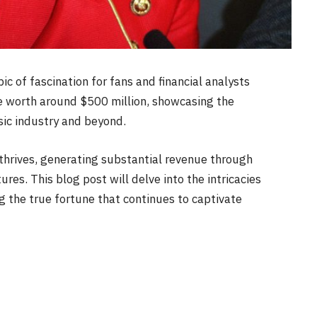
ic of fascination for fans and financial analysts
 be worth around $500 million, showcasing the
sic industry and beyond.
 thrives, generating substantial revenue through
res. This blog post will delve into the intricacies
ng the true fortune that continues to captivate