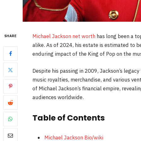
Michael Jackson net worth
has long been a top
SHARE
alike. As of 2024, his estate is estimated to
enduring impact of the King of Pop on the mu
Despite his passing in 2009, Jackson’s legacy
music royalties, merchandise, and various ventu
of Michael Jackson’s financial empire, reveali
audiences worldwide.
Table of Contents
Michael Jackson Bio/wiki