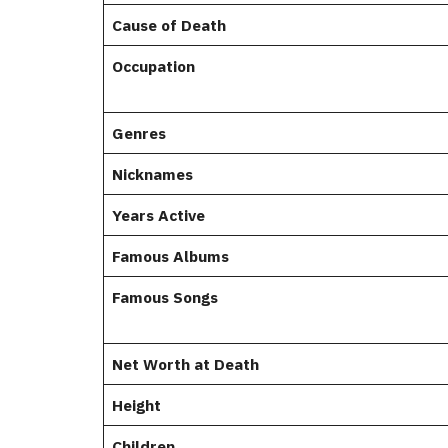
Cause of Death
Occupation
Genres
Nicknames
Years Active
Famous Albums
Famous Songs
Net Worth at Death
Height
Children