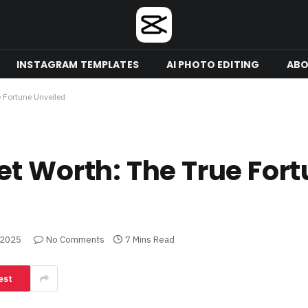
INSTAGRAM TEMPLATES
AI PHOTO EDITING
ABO
 Fortune Unveiled
t Worth: The True For
 2025
No Comments
7 Mins Read
est