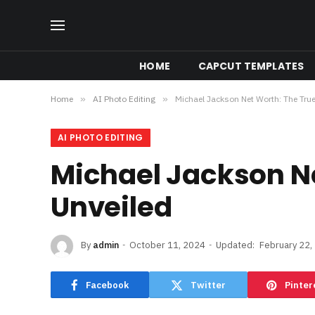
HOME
CAPCUT TEMPLATES
Home
»
AI Photo Editing
»
Michael Jackson Net Worth: The True
AI PHOTO EDITING
Michael Jackson Ne
Unveiled
By
admin
October 11, 2024
Updated:
February 22,
Facebook
Twitter
Pinter