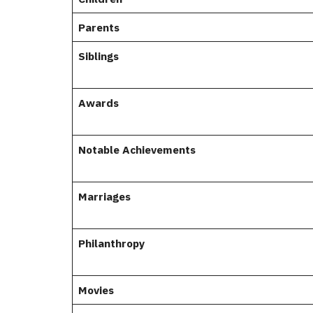
Parents
Siblings
Awards
Notable Achievements
Marriages
Philanthropy
Movies