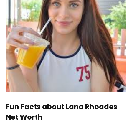
Fun Facts about Lana Rhoades
Net Worth