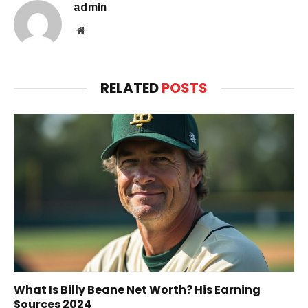
admin
Website
RELATED
POSTS
What Is Billy Beane Net Worth? His Earning
Sources 2024