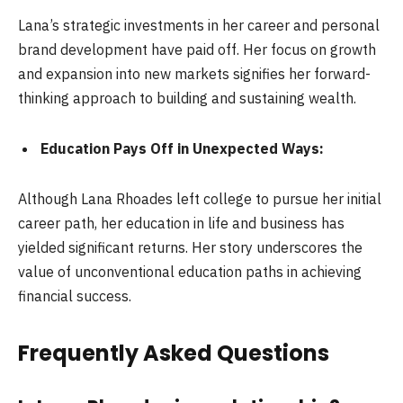
Lana’s strategic investments in her career and personal
brand development have paid off. Her focus on growth
and expansion into new markets signifies her forward-
thinking approach to building and sustaining wealth.
Education Pays Off in Unexpected Ways:
Although Lana Rhoades left college to pursue her initial
career path, her education in life and business has
yielded significant returns. Her story underscores the
value of unconventional education paths in achieving
financial success.
Frequently Asked Questions