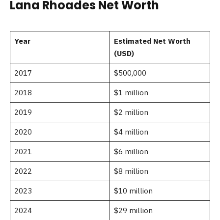
Lana Rhoades Net Worth
Year
Estimated Net Worth
(USD)
2017
$500,000
2018
$1 million
2019
$2 million
2020
$4 million
2021
$6 million
2022
$8 million
2023
$10 million
2024
$29 million