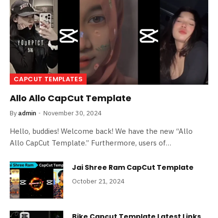
CAPCUT TEMPLATES
Allo Allo CapCut Template
By
admin
November 30, 2024
Hello, buddies! Welcome back! We have the new “Allo
Allo CapCut Template.” Furthermore, users of…
Jai Shree Ram CapCut Template
October 21, 2024
Bike Capcut Template Latest Links