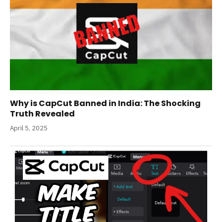
Why is CapCut Banned in India: The Shocking
Truth Revealed
April 5, 2025