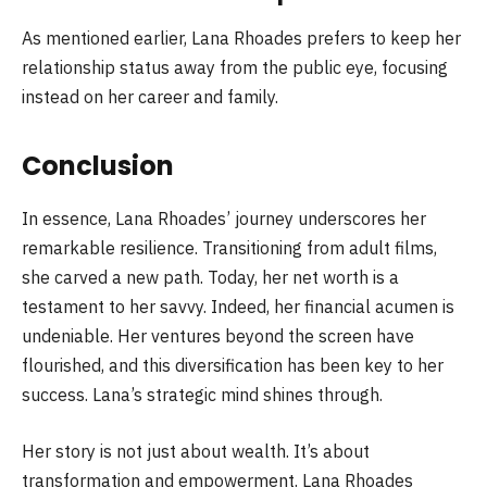
As mentioned earlier, Lana Rhoades prefers to keep her
relationship status away from the public eye, focusing
instead on her career and family.
Conclusion
In essence, Lana Rhoades’ journey underscores her
remarkable resilience. Transitioning from adult films,
she carved a new path. Today, her net worth is a
testament to her savvy. Indeed, her financial acumen is
undeniable. Her ventures beyond the screen have
flourished, and this diversification has been key to her
success. Lana’s strategic mind shines through.
Her story is not just about wealth. It’s about
transformation and empowerment. Lana Rhoades