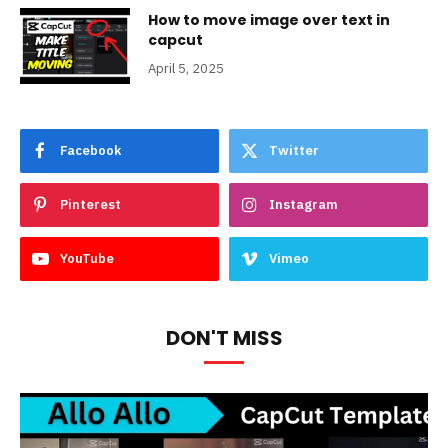
How to move image over text in
capcut
April 5, 2025
Facebook
Twitter
Pinterest
Instagram
YouTube
Vimeo
DON'T MISS