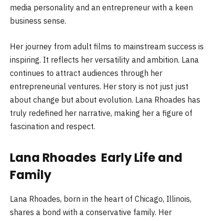
media personality and an entrepreneur with a keen
business sense.
Her journey from adult films to mainstream success is
inspiring. It reflects her versatility and ambition. Lana
continues to attract audiences through her
entrepreneurial ventures. Her story is not just just
about change but about evolution. Lana Rhoades has
truly redefined her narrative, making her a figure of
fascination and respect.
Lana Rhoades Early Life and
Family
Lana Rhoades, born in the heart of Chicago, Illinois,
shares a bond with a conservative family. Her