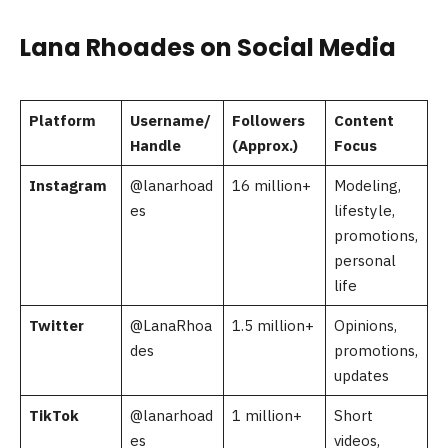
Lana Rhoades on Social Media
Platform
Username/
Followers
Content
Handle
(Approx.)
Focus
Instagram
@lanarhoad
16 million+
Modeling,
es
lifestyle,
promotions,
personal
life
Twitter
@LanaRhoa
1.5 million+
Opinions,
des
promotions,
updates
TikTok
@lanarhoad
1 million+
Short
es
videos,