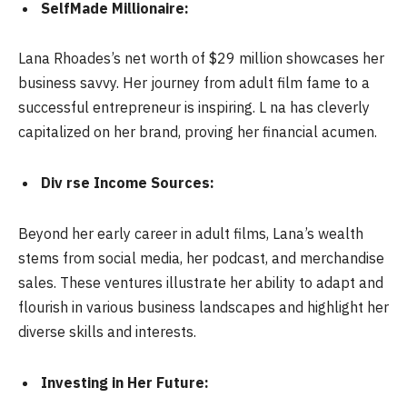
SelfMade Millionaire:
Lana Rhoades’s net worth of $29 million showcases her
business savvy. Her journey from adult film fame to a
successful entrepreneur is inspiring. L na has cleverly
capitalized on her brand, proving her financial acumen.
Div rse Income Sources:
Beyond her early career in adult films, Lana’s wealth
stems from social media, her podcast, and merchandise
sales. These ventures illustrate her ability to adapt and
flourish in various business landscapes and highlight her
diverse skills and interests.
Investing in Her Future: