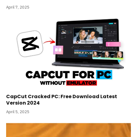
April 7, 2025
CapCut Cracked PC: Free Download Latest
Version 2024
April 5, 2025