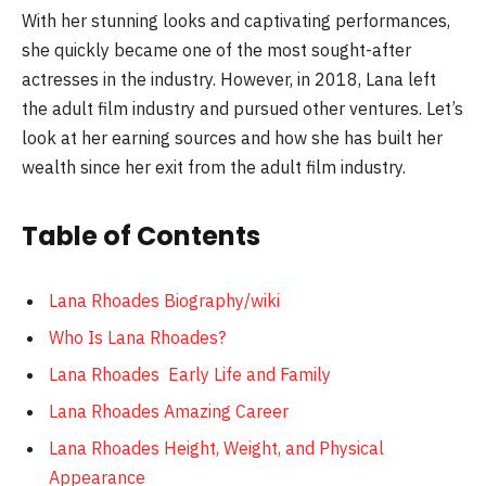
With her stunning looks and captivating performances,
she quickly became one of the most sought-after
actresses in the industry. However, in 2018, Lana left
the adult film industry and pursued other ventures. Let’s
look at her earning sources and how she has built her
wealth since her exit from the adult film industry.
Table of Contents
Lana Rhoades Biography/wiki
Who Is Lana Rhoades?
Lana Rhoades Early Life and Family
Lana Rhoades Amazing Career
Lana Rhoades Height, Weight, and Physical
Appearance