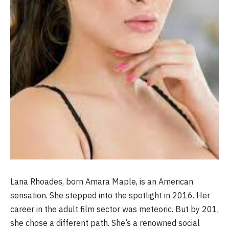
Lana Rhoades, born Amara Maple, is an American
sensation. She stepped into the spotlight in 2016. Her
career in the adult film sector was meteoric. But by 201,
she chose a different path. She’s a renowned social