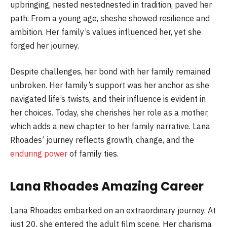
upbringing, nested nestednested in tradition, paved her
path. From a young age, sheshe showed resilience and
ambition. Her family’s values influenced her, yet she
forged her journey.
Despite challenges, her bond with her family remained
unbroken. Her family’s support was her anchor as she
navigated life’s twists, and their influence is evident in
her choices. Today, she cherishes her role as a mother,
which adds a new chapter to her family narrative. Lana
Rhoades’ journey reflects growth, change, and the
enduring power
of family ties.
Lana Rhoades Amazing Career
Lana Rhoades embarked on an extraordinary journey. At
just 20, she entered the adult film scene. Her charisma