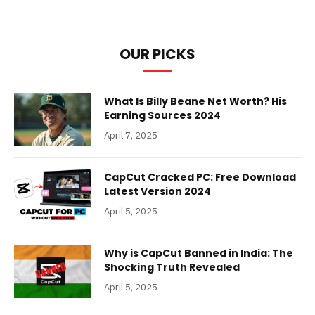
OUR PICKS
What Is Billy Beane Net Worth? His
Earning Sources 2024
April 7, 2025
CapCut Cracked PC: Free Download
Latest Version 2024
April 5, 2025
Why is CapCut Banned in India: The
Shocking Truth Revealed
April 5, 2025