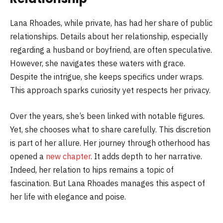
Lana Rhoades, while private, has had her share of public
relationships. Details about her relationship, especially
regarding a husband or boyfriend, are often speculative.
However, she navigates these waters with grace.
Despite the intrigue, she keeps specifics under wraps.
This approach sparks curiosity yet respects her privacy.
Over the years, she’s been linked with notable figures.
Yet, she chooses what to share carefully. This discretion
is part of her allure. Her journey through otherhood has
opened a
new chapter
. It adds depth to her narrative.
Indeed, her relation to hips remains a topic of
fascination. But Lana Rhoades manages this aspect of
her life with elegance and poise.