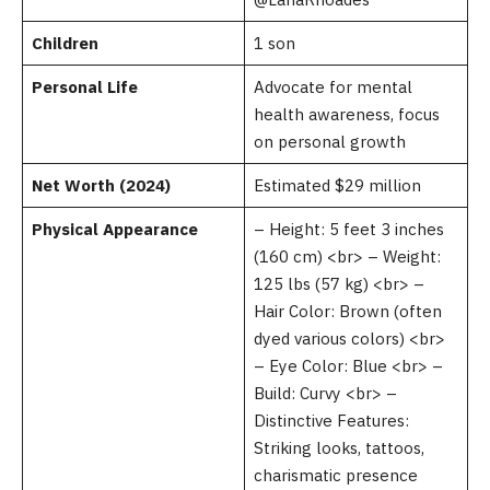
Children
1 son
Personal Life
Advocate for mental
health awareness, focus
on personal growth
Net Worth (2024)
Estimated $29 million
Physical Appearance
– Height: 5 feet 3 inches
(160 cm) <br> – Weight:
125 lbs (57 kg) <br> –
Hair Color: Brown (often
dyed various colors) <br>
– Eye Color: Blue <br> –
Build: Curvy <br> –
Distinctive Features:
Striking looks, tattoos,
charismatic presence