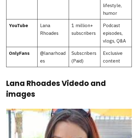
lifestyle,
humor
YouTube
Lana
1 million+
Podcast
Rhoades
subscribers
episodes,
vlogs, Q&A
OnlyFans
@lanarhoad
Subscribers
Exclusive
es
(Paid)
content
Lana Rhoades Videdo and
images