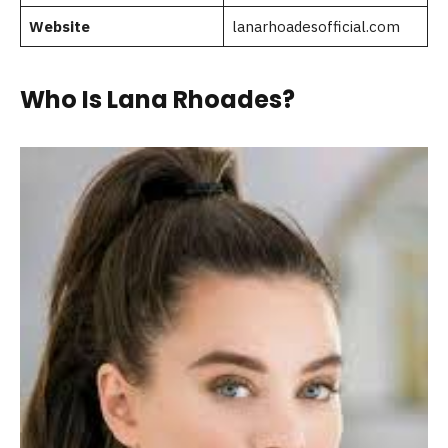
Website
lanarhoadesofficial.com
Who Is Lana Rhoades?