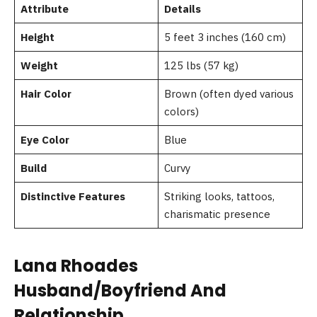
Attribute
Details
Height
5 feet 3 inches (160 cm)
Weight
125 lbs (57 kg)
Hair Color
Brown (often dyed various
colors)
Eye Color
Blue
Build
Curvy
Distinctive Features
Striking looks, tattoos,
charismatic presence
Lana Rhoades
Husband/Boyfriend And
Relationship