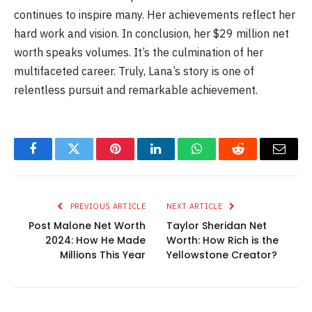
continues to inspire many. Her achievements reflect her
hard work and vision. In conclusion, her $29 million net
worth speaks volumes. It’s the culmination of her
multifaceted career. Truly, Lana’s story is one of
relentless pursuit and remarkable achievement.
Facebook
Twitter
Pinterest
LinkedIn
WhatsApp
Reddit
Email
PREVIOUS ARTICLE
NEXT ARTICLE
Post Malone Net Worth
Taylor Sheridan Net
2024: How He Made
Worth: How Rich is the
Millions This Year
Yellowstone Creator?