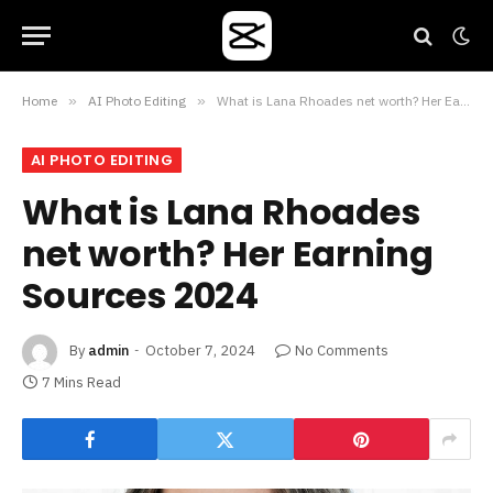
Home
»
AI Photo Editing
»
What is Lana Rhoades net worth? Her Earning Sources 2024
AI PHOTO EDITING
What is Lana Rhoades
net worth? Her Earning
Sources 2024
By
admin
October 7, 2024
No Comments
7 Mins Read