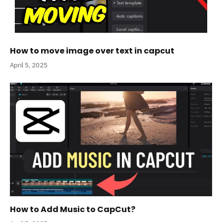
How to move image over text in capcut
April 5, 2025
How to Add Music to CapCut?