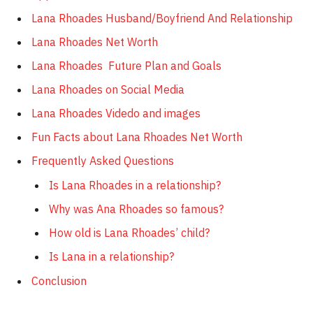
Lana Rhoades Husband/Boyfriend And Relationship
Lana Rhoades Net Worth
Lana Rhoades Future Plan and Goals
Lana Rhoades on Social Media
Lana Rhoades Videdo and images
Fun Facts about Lana Rhoades Net Worth
Frequently Asked Questions
Is Lana Rhoades in a relationship?
Why was Ana Rhoades so famous?
How old is Lana Rhoades’ child?
Is Lana in a relationship?
Conclusion