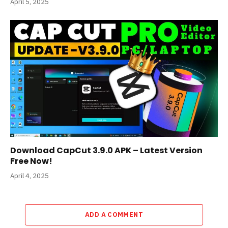
April 5, 2025
Download CapCut 3.9.0 APK – Latest Version
Free Now!
April 4, 2025
ADD A COMMENT