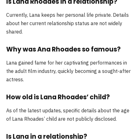
Is Lana Rhoades in a relationship?
Currently, Lana keeps her personal life private. Details
about her current relationship status are not widely
shared.
Why was Ana Rhoades so famous?
Lana gained fame for her captivating performances in
the adult film industry, quickly becoming a sought-after
actress.
How old is Lana Rhoades’ child?
As of the latest updates, specific details about the age
of Lana Rhoades’ child are not publicly disclosed.
Is Lana in a relationship?