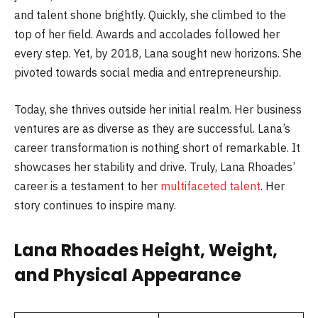
and talent shone brightly. Quickly, she climbed to the
top of her field. Awards and accolades followed her
every step. Yet, by 2018, Lana sought new horizons. She
pivoted towards social media and entrepreneurship.
Today, she thrives outside her initial realm. Her business
ventures are as diverse as they are successful. Lana’s
career transformation is nothing short of remarkable. It
showcases her stability and drive. Truly, Lana Rhoades’
career is a testament to her
multifaceted talent
. Her
story continues to inspire many.
Lana Rhoades Height, Weight,
and Physical Appearance