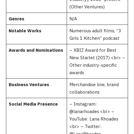
(Other Ventures)
Genres
N/A
Notable Works
Numerous adult films, “3
Girls 1 Kitchen” podcast
Awards and Nominations
– XBIZ Award for Best
New Starlet (2017) <br> –
Other industry-specific
awards
Business Ventures
Merchandise line, brand
collaborations
Social Media Presence
– Instagram:
@lanarhoades <br> –
YouTube: Lana Rhoades
<br> – Twitter:
@LanaRhoades