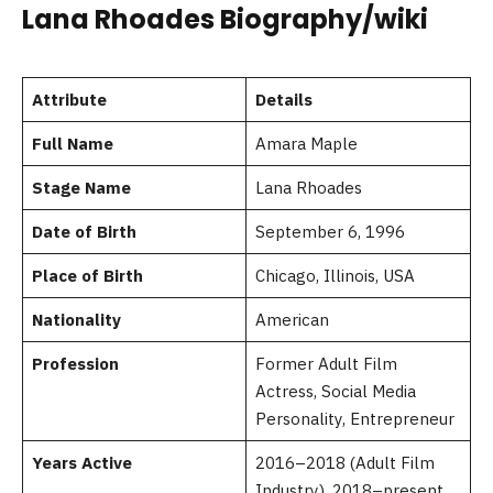
Lana Rhoades Biography/wiki
Attribute
Details
Full Name
Amara Maple
Stage Name
Lana Rhoades
Date of Birth
September 6, 1996
Place of Birth
Chicago, Illinois, USA
Nationality
American
Profession
Former Adult Film
Actress, Social Media
Personality, Entrepreneur
Years Active
2016–2018 (Adult Film
Industry), 2018–present