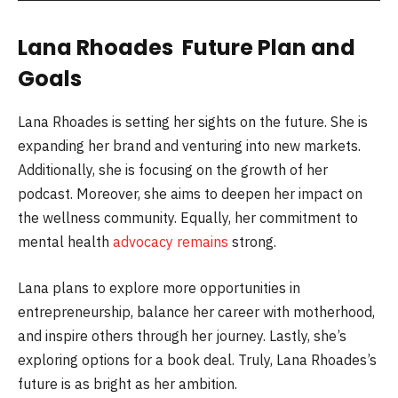
Lana Rhoades Future Plan and
Goals
Lana Rhoades is setting her sights on the future. She is
expanding her brand and venturing into new markets.
Additionally, she is focusing on the growth of her
podcast. Moreover, she aims to deepen her impact on
the wellness community. Equally, her commitment to
mental health
advocacy remains
strong.
Lana plans to explore more opportunities in
entrepreneurship, balance her career with motherhood,
and inspire others through her journey. Lastly, she’s
exploring options for a book deal. Truly, Lana Rhoades’s
future is as bright as her ambition.