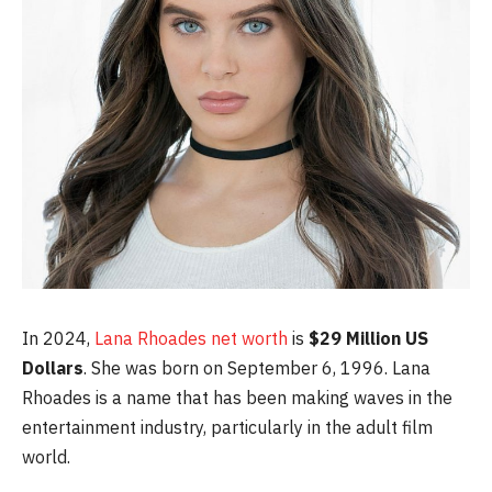
In 2024,
Lana Rhoades net worth
is
$29 Million US
Dollars
. She was born on September 6, 1996. Lana
Rhoades is a name that has been making waves in the
entertainment industry, particularly in the adult film
world.